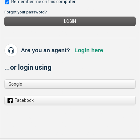
Remember me on this computer
Forgot your password?
LOGIN
Are you an agent?
Login here
...or login using
Google
Facebook