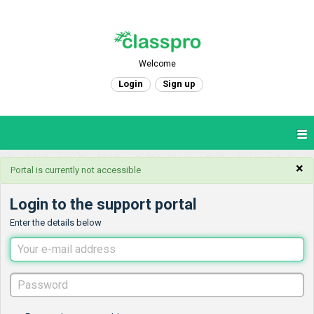
Welcome
Login
Sign up
×
Portal is currently not accessible
Login to the support portal
Enter the details below