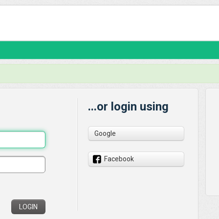
...or login using
Google
Facebook
LOGIN