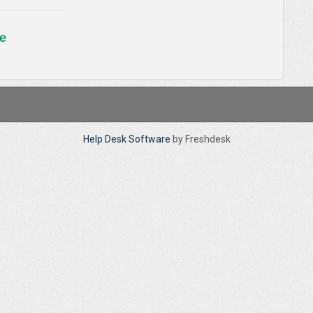
e
Help Desk Software
by Freshdesk