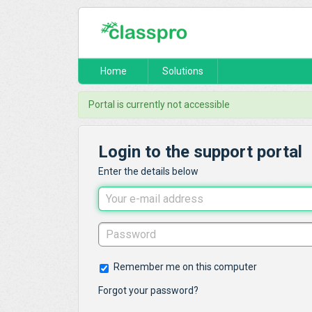
Home
Solutions
Portal is currently not accessible
Login to the support portal
Enter the details below
Remember me on this computer
Forgot your password?