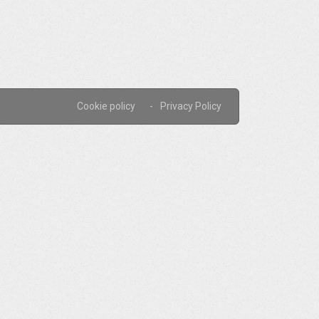
Cookie policy
Privacy Policy