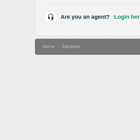
Are you an agent?
Login her
Home
Solutions