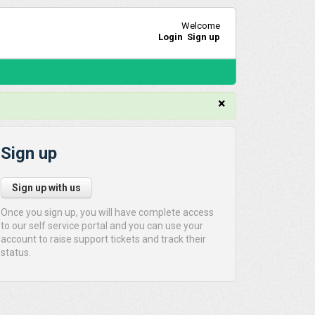
Welcome
Login
Sign up
×
Sign up
Sign up with us
Once you sign up, you will have complete access
to our self service portal and you can use your
account to raise support tickets and track their
status.